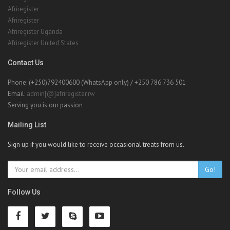
Afriregister United States
Contact Us
Phone: (+250)792400600 (WhatsApp only) / +250 786 736 501
Email:
admin[@]afriregister.rw
Serving you is our passion
Mailing List
Sign up if you would like to receive occasional treats from us.
Go!
Follow Us