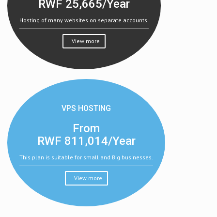
RWF
25,665/Year
Hosting of many websites on separate accounts.
View more
VPS HOSTING
From
RWF
811,014/Year
This plan is suitable for small and Big businesses.
View more