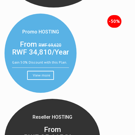
-50%
Promo HOSTING
From
RWF 69,620
RWF
34,810/Year
Gain 50% Discount with this Plan.
View more
Reseller HOSTING
From