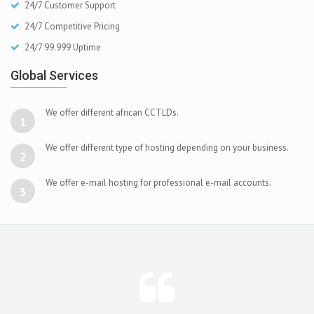
24/7 Customer Support
24/7 Competitive Pricing
24/7 99.999 Uptime
Global Services
We offer different african CCTLDs.
1
We offer different type of hosting depending on your business.
2
We offer e-mail hosting for professional e-mail accounts.
3