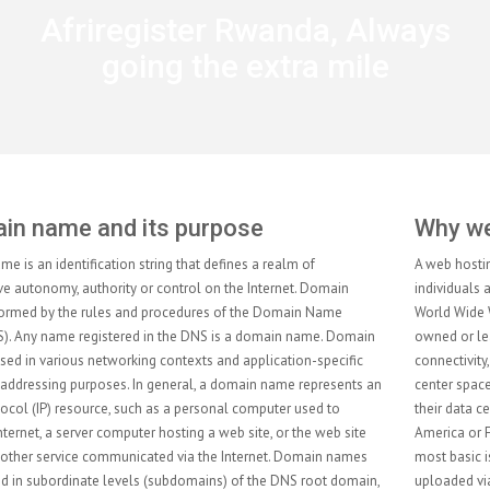
Afriregister Rwanda, Always
going the extra mile
Why web hosting services?
A web hosting service is a type of Internet hosting service that allows
individuals and organizations to make their website accessible via the
World Wide Web. Web hosts are companies that provide space on a server
owned or leased for use by clients, as well as providing Internet
connectivity, typically in a data center. Web hosts can also provide data
center space and connectivity to the Internet for other servers located in
their data center, called colocation, also known as Housing in Latin
America or France. The scope of web hosting services varies greatly. The
most basic is web page and small-scale file hosting, where files can be
uploaded via File Transfer Protocol (FTP) or a Web interface. The files are