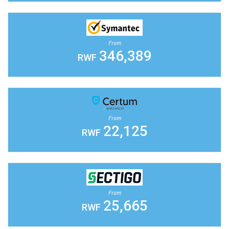
From
346,389
RWF
From
22,125
RWF
From
25,665
RWF