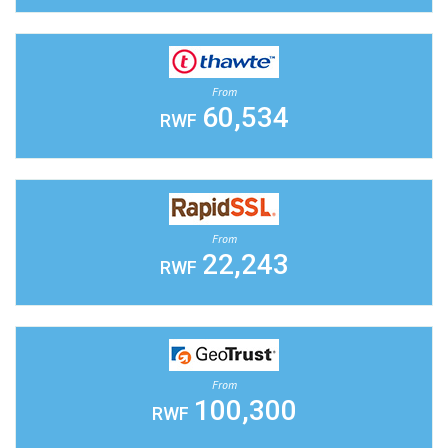
From
60,534
RWF
From
22,243
RWF
From
100,300
RWF