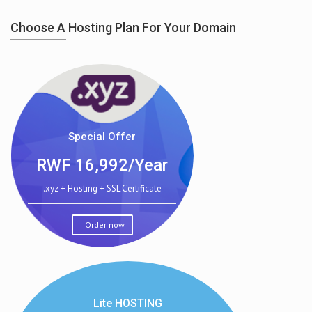
Choose A Hosting Plan For Your Domain
Special Offer
RWF
16,992/Year
.xyz + Hosting + SSL Certificate
Order now
Lite HOSTING