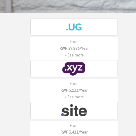
From
RWF 59,885/Year
» See more
From
RWF 5,133/Year
» See more
From
RWF 3,422/Year