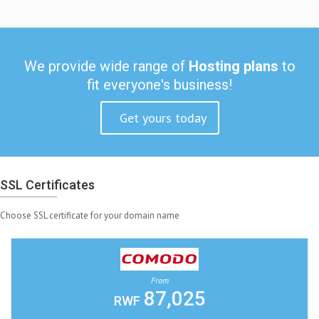
We provide wide range of
Hosting plans
to
fit everyone's business!
Get yours today
SSL Certificates
Choose SSL certificate for your domain name
From
87,025
RWF