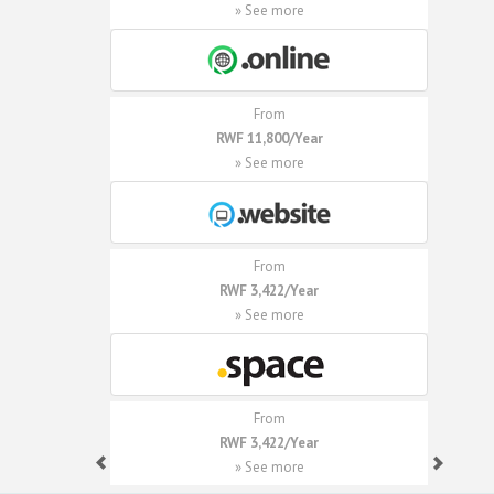
» See more
From
RWF 11,800/Year
» See more
From
RWF 3,422/Year
» See more
From
RWF 3,422/Year
» See more