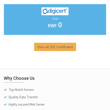
From
0
RWF
View all SSL Certificates
Why Choose Us
Top Notch Servers
Quality Data Transfer
Highly secured Web Server