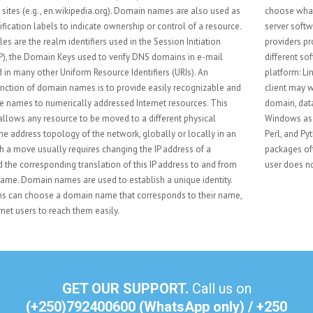
choose what kind of hosting to use. Such considerations include database
server software, scripting software, and operating system. Most hosting
providers provide Linux-based web hosting which offers a wide range of
different software. A typical configuration for a Linux server is the LAMP
platform: Linux, Apache, MySQL, and PHP/Perl/Python. The web hosting
client may want to have other services, such as email for their business
domain, databases or multimedia services. A customer may also choose
Windows as the hosting platform. The customer still can choose from PHP,
Perl, and Python but may also use ASP .Net or Classic ASP. Web hosting
packages often include a Web Content Management System, so the end-
user does not have to worry about the more technical aspects.
GET OUR SUPPORT.
Call us on
(+250)792400600 (WhatsApp only) / +250
786 736 501
send us an e-mail