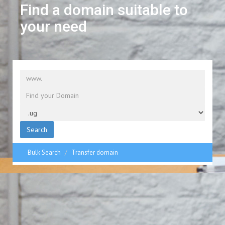
Find a domain suitable to
your need
Search
Bulk Search
Transfer domain