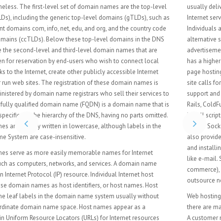
usually delivered to the Web "as is" or with minimal processing. Many
Internet service providers (ISPs) offer this service free to subscribers.
Individuals and organizations may also obtain Web page hosting from
alternative service providers. Personal web site hosting is typically free,
advertisement-sponsored, or inexpensive. Business web site hosting often
has a higher expense depending upon the size and type of the site. Single
page hosting is generally sufficient for personal web pages. A complex
site calls for a more comprehensive package that provides database
support and application development platforms (e.g. PHP, Java, Ruby on
Rails, ColdFusion, or ASP.NET). These facilities allow customers to write or
install scripts for applications like forums and content management. Also,
Secure Sockets Layer (SSL) is typically used for e-commerce. The host may
also provide an interface or control panel for managing the Web server
and installing scripts, as well as other modules and service applications
like e-mail. Some hosts specialize in certain software or services (e.g. e-
commerce), which are commonly used by larger companies that
outsource network infrastructure.
Web hosting is often provided as part of a general Internet access plan;
there are many free and paid providers offering these types of web hosting.
A customer needs to evaluate the requirements of the application to