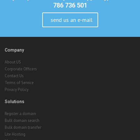
Company
About US
Corporate Officers
Contact Us
Terms of Service
Privacy Policy
Solutions
Register a domain
Bulk domain search
Bulk domain transfer
Lite Hosting
Main Hosting
Reseller Hosting
VPS Hosting