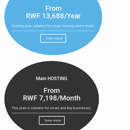
From
RWF
13,688/Year
Hosting plan suitable for small hosting and e-mails.
View more
Main HOSTING
From
RWF
7,198/Month
This plan is suitable for small and Big businesses.
View more