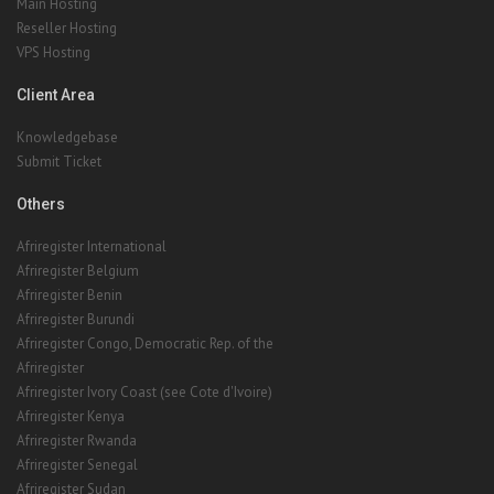
Client Area
Knowledgebase
Submit Ticket
Others
Afriregister International
Afriregister Belgium
Afriregister Benin
Afriregister Burundi
Afriregister Congo, Democratic Rep. of the
Afriregister
Afriregister Ivory Coast (see Cote d'Ivoire)
Afriregister Kenya
Afriregister Rwanda
Afriregister Senegal
Afriregister Sudan
Afriregister
Afriregister
Afriregister Uganda