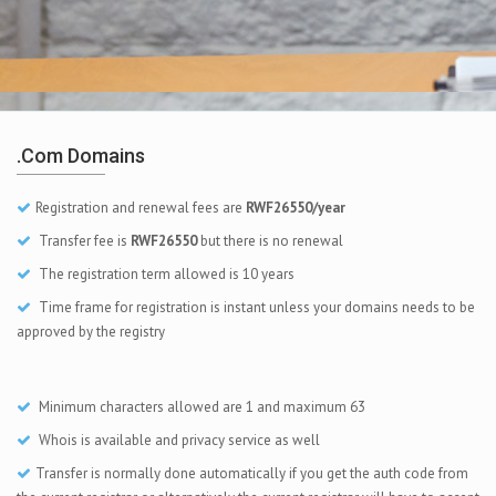
.com Domains
Registration and renewal fees are
RWF26550/year
Transfer fee is
RWF26550
but there is no renewal
The registration term allowed is 10 years
Time frame for registration is instant unless your domains needs to be
approved by the registry
Minimum characters allowed are 1 and maximum 63
Whois is available and privacy service as well
Transfer is normally done automatically if you get the auth code from