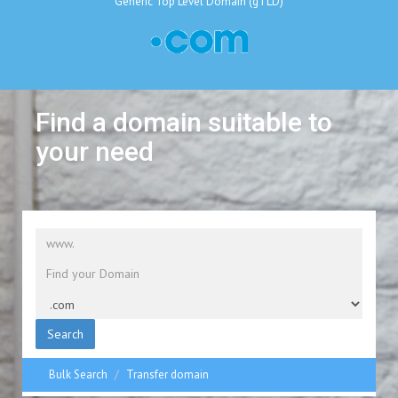
Generic Top Level Domain (gTLD)
Find a domain suitable to
your need
Search
Bulk Search
Transfer domain