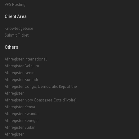
VPS Hosting
Client Area
Knowledgebase
Submit Ticket
Others
Afriregister International
Afriregister Belgium
Afriregister Benin
Afriregister Burundi
Afriregister Congo, Democratic Rep. of the
Afriregister
Afriregister Ivory Coast (see Cote d'Ivoire)
Afriregister Kenya
Afriregister Rwanda
Afriregister Senegal
Afriregister Sudan
Afriregister