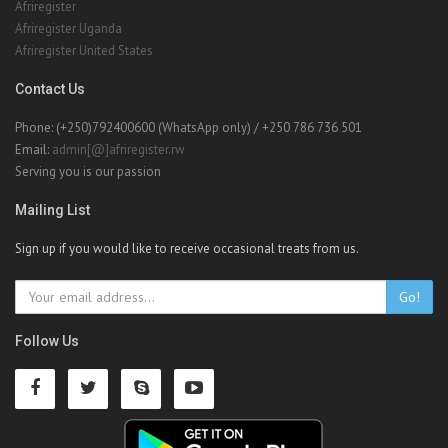
Afriregister
Afriregister Uganda
Afriregister United States
Contact Us
Phone: (+250)792400600 (WhatsApp only) / +250 786 736 501
Email:
admin[@]afriregister.rw
Serving you is our passion
Mailing List
Sign up if you would like to receive occasional treats from us.
Go!
Follow Us