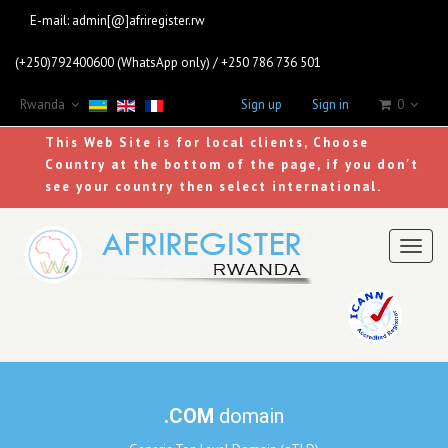
E-mail:
admin[@]afriregister.rw
(+250)792400600 (WhatsApp only) / +250 786 736 501
Rwanda
Sign up
Sign in
0
This Web Site is for local clients, Choose
Country at the bottom of the page, if you don't
see your country then select international.
Toggl
naviga
.COM
domain