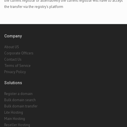
the current registrar or alternatively the current registrar will have to accept
the transfer via the registry’s platform
Company
About US
Corporate Officers
Contact Us
Terms of Service
Privacy Policy
Solutions
Register a domain
Bulk domain search
Bulk domain transfer
Lite Hosting
Main Hosting
Reseller Hosting