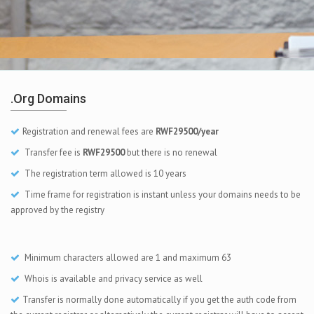
.org Domains
Registration and renewal fees are
RWF29500/year
Transfer fee is
RWF29500
but there is no renewal
The registration term allowed is 10 years
Time frame for registration is instant unless your domains needs to be
approved by the registry
Minimum characters allowed are 1 and maximum 63
Whois is available and privacy service as well
Transfer is normally done automatically if you get the auth code from