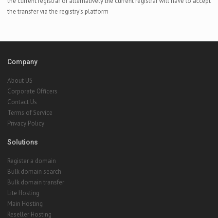
the current registrar or alternatively the current registrar will have to accept
the transfer via the registry’s platform
Company
About US
Corporate Officers
Contact Us
Terms of Service
Privacy Policy
Solutions
Register a domain
Bulk domain search
Bulk domain transfer
Lite Hosting
Main Hosting
Reseller Hosting