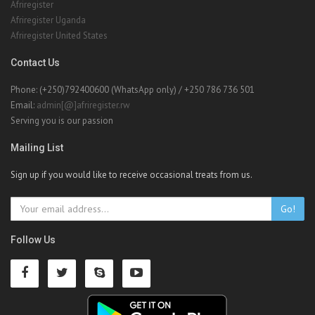
Afriregister
Afriregister Uganda
Afriregister United States
Contact Us
Phone: (+250)792400600 (WhatsApp only) / +250 786 736 501
Email:
admin[@]afriregister.rw
Serving you is our passion
Mailing List
Sign up if you would like to receive occasional treats from us.
Go!
Follow Us