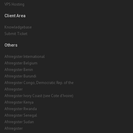
VPS Hosting
Client Area
Knowledgebase
Submit Ticket
Others
Afriregister International
Afriregister Belgium
Afriregister Benin
Afriregister Burundi
Afriregister Congo, Democratic Rep. of the
Afriregister
Afriregister Ivory Coast (see Cote d'Ivoire)
Afriregister Kenya
Afriregister Rwanda
Afriregister Senegal
Afriregister Sudan
Afriregister