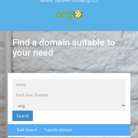
Generic Top Level Domain (gTLD)
Find a domain suitable to
your need
Search
Bulk Search
Transfer domain