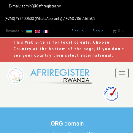
E-mail:
admin[@]afriregister.rw
(+250)792400600 (WhatsApp only) / +250 786 736 501
Rwanda
Sign up
Sign in
0
This Web Site is for local clients, Choose
Country at the bottom of the page, if you don't
see your country then select international.
Toggl
naviga
.ORG
domain