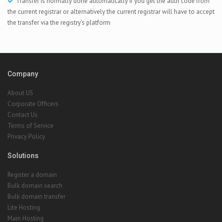
Transfer is normally done automatically if you get the auth code from
the current registrar or alternatively the current registrar will have to accept
the transfer via the registry’s platform
Company
About US
Corporate Officers
Contact Us
Terms of Service
Privacy Policy
Solutions
Register a domain
Bulk domain search
Bulk domain transfer
Lite Hosting
Main Hosting