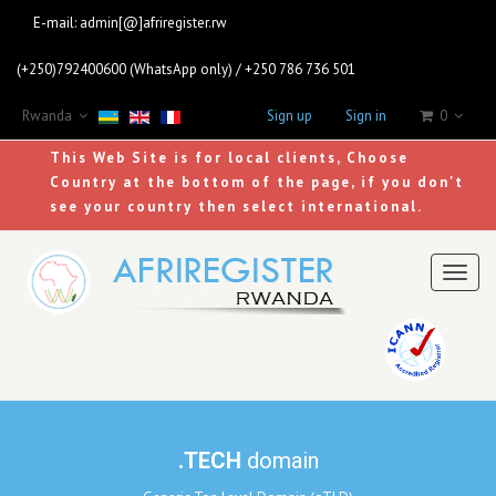
E-mail:
admin[@]afriregister.rw
(+250)792400600 (WhatsApp only) / +250 786 736 501
Rwanda
Sign up
Sign in
0
This Web Site is for local clients, Choose
Country at the bottom of the page, if you don't
see your country then select international.
Toggl
naviga
.TECH
domain