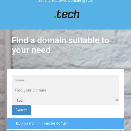
Generic Top Level Domain (gTLD)
Find a domain suitable to
your need
Search
Bulk Search
Transfer domain