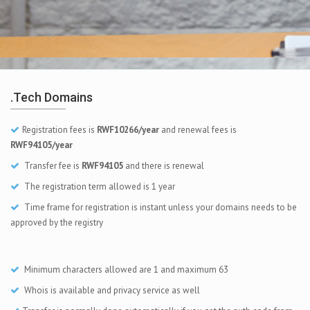
.tech Domains
Registration fees is
RWF10266/year
and renewal fees is
RWF94105/year
Transfer fee is
RWF94105
and there is renewal
The registration term allowed is 1 year
Time frame for registration is instant unless your domains needs to be
approved by the registry
Minimum characters allowed are 1 and maximum 63
Whois is available and privacy service as well