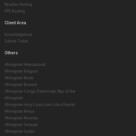
Reseller Hosting
VPS Hosting
Client Area
Knowledgebase
Submit Ticket
Others
Afriregister International
Afriregister Belgium
Afriregister Benin
Afriregister Burundi
Afriregister Congo, Democratic Rep. of the
Afriregister
Afriregister Ivory Coast (see Cote d'Ivoire)
Afriregister Kenya
Afriregister Rwanda
Afriregister Senegal
Afriregister Sudan