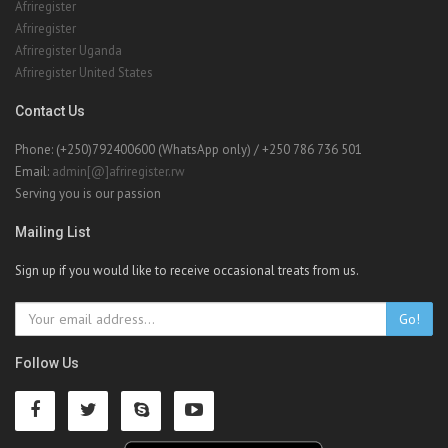
Afriregister
Afriregister
Afriregister Uganda
Afriregister United States
Contact Us
Phone: (+250)792400600 (WhatsApp only) / +250 786 736 501
Email:
admin[@]afriregister.rw
Serving you is our passion
Mailing List
Sign up if you would like to receive occasional treats from us.
Go!
Follow Us