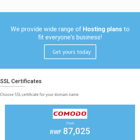
We provide wide range of
Hosting plans
to
fit everyone's business!
Get yours today
SSL Certificates
Choose SSL certificate for your domain name
From
87,025
RWF