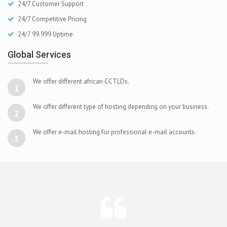
24/7 Customer Support
24/7 Competitive Pricing
24/7 99.999 Uptime
Global Services
We offer different african CCTLDs.
1
We offer different type of hosting depending on your business.
2
We offer e-mail hosting for professional e-mail accounts.
3