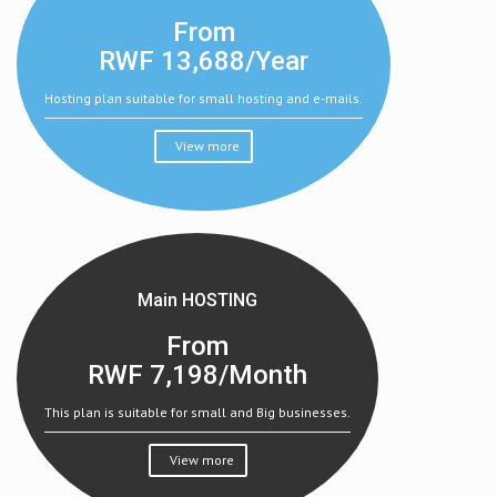
From
RWF
13,688/Year
Hosting plan suitable for small hosting and e-mails.
View more
Main HOSTING
From
RWF
7,198/Month
This plan is suitable for small and Big businesses.
View more