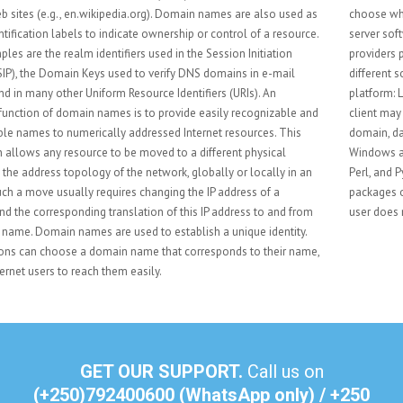
choose what kind of hosting to use. Such considerations include database
server software, scripting software, and operating system. Most hosting
providers provide Linux-based web hosting which offers a wide range of
different software. A typical configuration for a Linux server is the LAMP
platform: Linux, Apache, MySQL, and PHP/Perl/Python. The web hosting
client may want to have other services, such as email for their business
domain, databases or multimedia services. A customer may also choose
Windows as the hosting platform. The customer still can choose from PHP,
Perl, and Python but may also use ASP .Net or Classic ASP. Web hosting
packages often include a Web Content Management System, so the end-
user does not have to worry about the more technical aspects.
GET OUR SUPPORT.
Call us on
(+250)792400600 (WhatsApp only) / +250
786 736 501
send us an e-mail