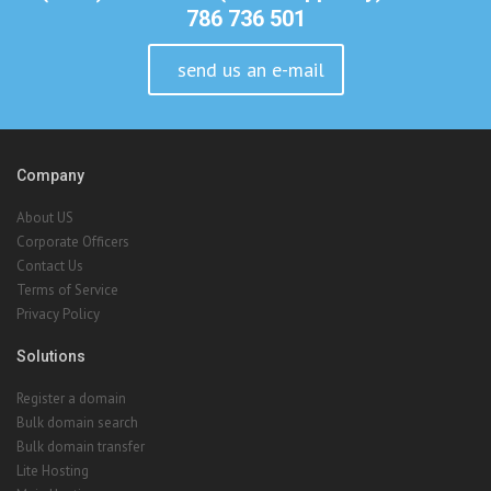
Company
About US
Corporate Officers
Contact Us
Terms of Service
Privacy Policy
Solutions
Register a domain
Bulk domain search
Bulk domain transfer
Lite Hosting
Main Hosting
Reseller Hosting
VPS Hosting