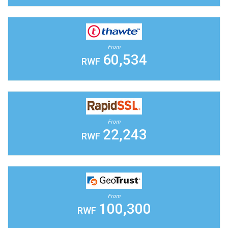
From
60,534
RWF
From
22,243
RWF
From
100,300
RWF