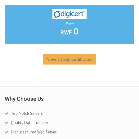
From
0
RWF
View all SSL Certificates
Why Choose Us
Top Notch Servers
Quality Data Transfer
Highly secured Web Server