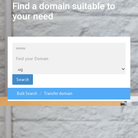
Find a domain suitable to
your need
Search
Bulk Search
Transfer domain