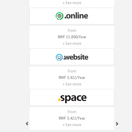
» See more
From
RWF 11,800/Year
» See more
From
RWF 3,422/Year
» See more
From
RWF 3,422/Year
» See more