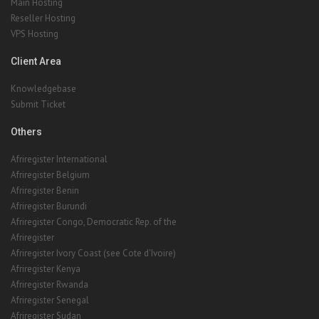
Client Area
Knowledgebase
Submit Ticket
Others
Afriregister International
Afriregister Belgium
Afriregister Benin
Afriregister Burundi
Afriregister Congo, Democratic Rep. of the
Afriregister
Afriregister Ivory Coast (see Cote d'Ivoire)
Afriregister Kenya
Afriregister Rwanda
Afriregister Senegal
Afriregister Sudan
Afriregister
Afriregister
Afriregister Uganda