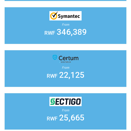
From
346,389
RWF
From
22,125
RWF
From
25,665
RWF