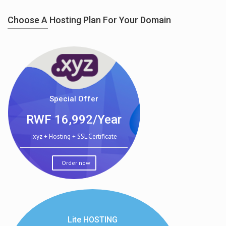
Choose A Hosting Plan For Your Domain
Special Offer
RWF
16,992/Year
.xyz + Hosting + SSL Certificate
Order now
Lite HOSTING