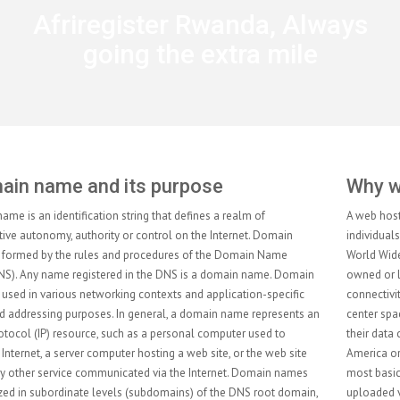
Afriregister Rwanda, Always
going the extra mile
Why web hosting services?
A web hosting service is a type of Internet hosting service that allows
individuals and organizations to make their website accessible via the
World Wide Web. Web hosts are companies that provide space on a server
owned or leased for use by clients, as well as providing Internet
connectivity, typically in a data center. Web hosts can also provide data
center space and connectivity to the Internet for other servers located in
their data center, called colocation, also known as Housing in Latin
America or France. The scope of web hosting services varies greatly. The
most basic is web page and small-scale file hosting, where files can be
uploaded via File Transfer Protocol (FTP) or a Web interface. The files are