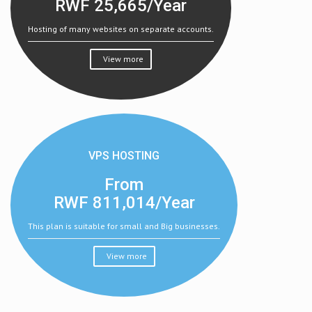
RWF
25,665/Year
Hosting of many websites on separate accounts.
View more
VPS HOSTING
From
RWF
811,014/Year
This plan is suitable for small and Big businesses.
View more