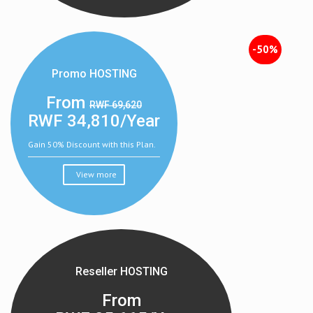
-50%
Promo HOSTING
From
RWF 69,620
RWF
34,810/Year
Gain 50% Discount with this Plan.
View more
Reseller HOSTING
From