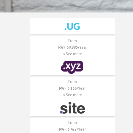
From
RWF 59,885/Year
» See more
From
RWF 5,133/Year
» See more
From
RWF 3,422/Year