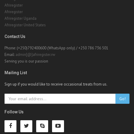
Afriregister United States
Contact Us
Phone: (+250)792400600 (WhatsApp only) / +250 786 736 501
Email:
admin[@]afriregister.rw
Serving you is our passion
Mailing List
Sign up if you would like to receive occasional treats from us.
Go!
Follow Us