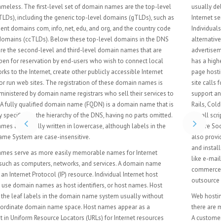
usually delivered to the Web "as is" or with minimal processing. Many
Internet service providers (ISPs) offer this service free to subscribers.
Individuals and organizations may also obtain Web page hosting from
alternative service providers. Personal web site hosting is typically free,
advertisement-sponsored, or inexpensive. Business web site hosting often
has a higher expense depending upon the size and type of the site. Single
page hosting is generally sufficient for personal web pages. A complex
site calls for a more comprehensive package that provides database
support and application development platforms (e.g. PHP, Java, Ruby on
Rails, ColdFusion, or ASP.NET). These facilities allow customers to write or
install scripts for applications like forums and content management. Also,
Secure Sockets Layer (SSL) is typically used for e-commerce. The host may
also provide an interface or control panel for managing the Web server
and installing scripts, as well as other modules and service applications
like e-mail. Some hosts specialize in certain software or services (e.g. e-
commerce), which are commonly used by larger companies that
outsource network infrastructure.
Web hosting is often provided as part of a general Internet access plan;
there are many free and paid providers offering these types of web hosting.
A customer needs to evaluate the requirements of the application to